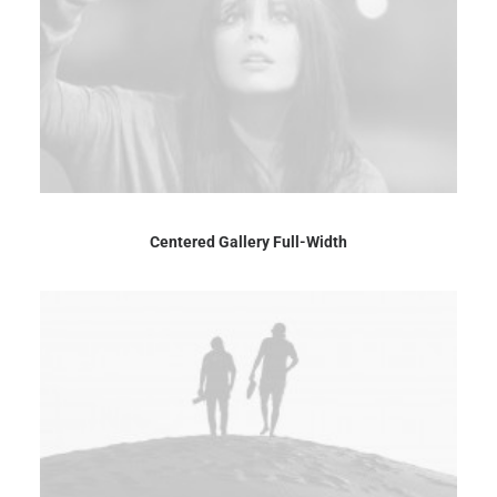
Centered Gallery Full-Width