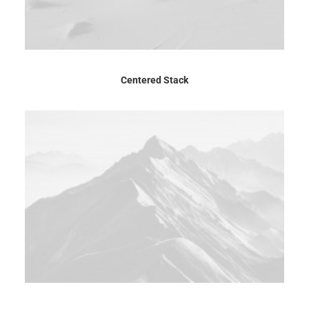
Centered Stack