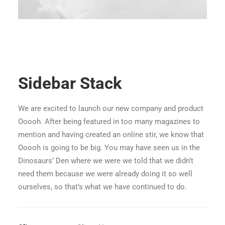
Sidebar Stack
We are excited to launch our new company and product
Ooooh. After being featured in too many magazines to
mention and having created an online stir, we know that
Ooooh is going to be big. You may have seen us in the
Dinosaurs’ Den where we were we told that we didn’t
need them because we were already doing it so well
ourselves, so that’s what we have continued to do.