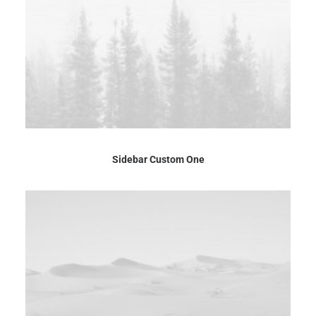
Sidebar Custom One