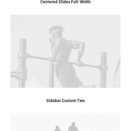
Centered Slides Full-Width
Sidebar Custom Two