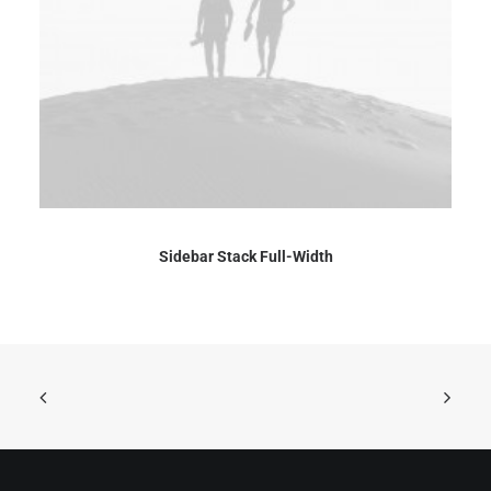
Sidebar Stack Full-Width