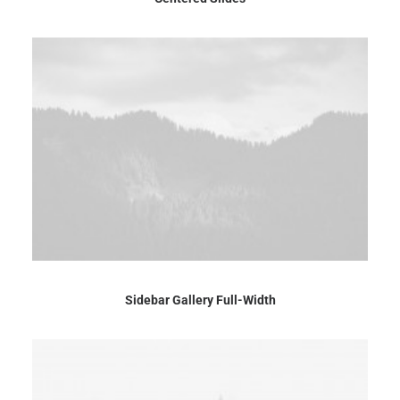
Sidebar Gallery Full-Width