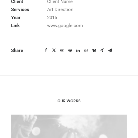
Client
Client Name
Services
Art Direction
Year
2015
Link
www.google.com
Share
OUR WORKS