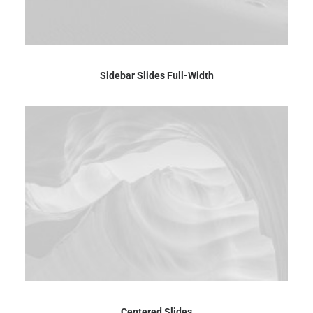
Sidebar Slides Full-Width
Centered Slides