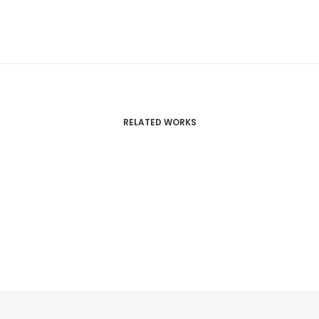
RELATED WORKS