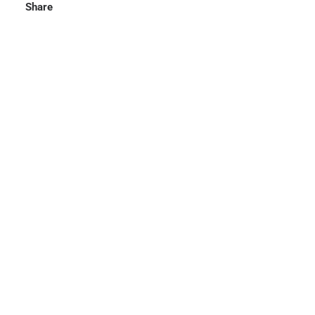
Share