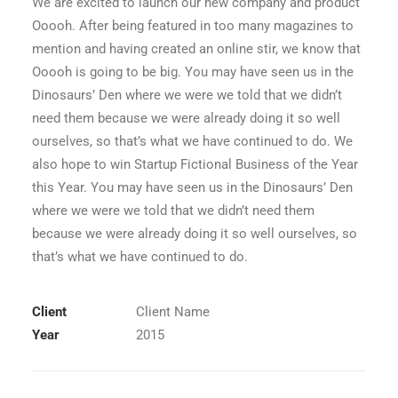
We are excited to launch our new company and product
Ooooh. After being featured in too many magazines to
mention and having created an online stir, we know that
Ooooh is going to be big. You may have seen us in the
Dinosaurs’ Den where we were we told that we didn’t
need them because we were already doing it so well
ourselves, so that’s what we have continued to do. We
also hope to win Startup Fictional Business of the Year
this Year. You may have seen us in the Dinosaurs’ Den
where we were we told that we didn’t need them
because we were already doing it so well ourselves, so
that’s what we have continued to do.
Client
Client Name
Year
2015