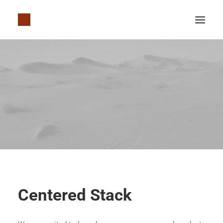
Centered Stack