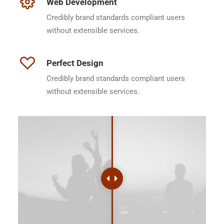
Web Development
Credibly brand standards compliant users
without extensible services.
Perfect Design
Credibly brand standards compliant users
without extensible services.