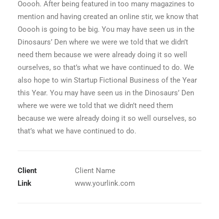
Ooooh. After being featured in too many magazines to
mention and having created an online stir, we know that
Ooooh is going to be big. You may have seen us in the
Dinosaurs’ Den where we were we told that we didn’t
need them because we were already doing it so well
ourselves, so that’s what we have continued to do. We
also hope to win Startup Fictional Business of the Year
this Year. You may have seen us in the Dinosaurs’ Den
where we were we told that we didn’t need them
because we were already doing it so well ourselves, so
that’s what we have continued to do.
Client
Client Name
Link
www.yourlink.com