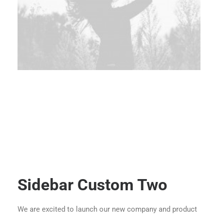
Sidebar Custom Two
We are excited to launch our new company and product