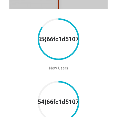
85{66fc1d5107be5452821ad
New Users
54{66fc1d5107be5452821ad