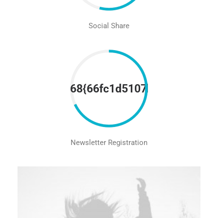
Social Share
68{66fc1d5107be5452821ad
Newsletter Registration